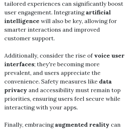
tailored experiences can significantly boost
user engagement. Integrating
artificial
intelligence
will also be key, allowing for
smarter interactions and improved
customer support.
Additionally, consider the rise of
voice user
interfaces
; they're becoming more
prevalent, and users appreciate the
convenience. Safety measures like
data
privacy
and accessibility must remain top
priorities, ensuring users feel secure while
interacting with your apps.
Finally, embracing
augmented reality
can