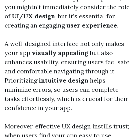
you mightn't immediately consider the role
of
UI/UX design
, but it’s essential for
creating an engaging
user experience
.
A well-designed interface not only makes
your app
visually appealing
but also
enhances usability, ensuring users feel safe
and comfortable navigating through it.
Prioritizing
intuitive design
helps
minimize errors, so users can complete
tasks effortlessly, which is crucial for their
confidence in your app.
Moreover, effective UX design instills trust;
when users find your app easy to use,