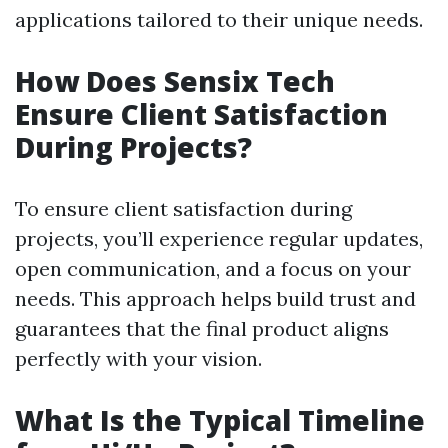
applications tailored to their unique needs.
How Does Sensix Tech
Ensure Client Satisfaction
During Projects?
To ensure client satisfaction during
projects, you’ll experience regular updates,
open communication, and a focus on your
needs. This approach helps build trust and
guarantees that the final product aligns
perfectly with your vision.
What Is the Typical Timeline