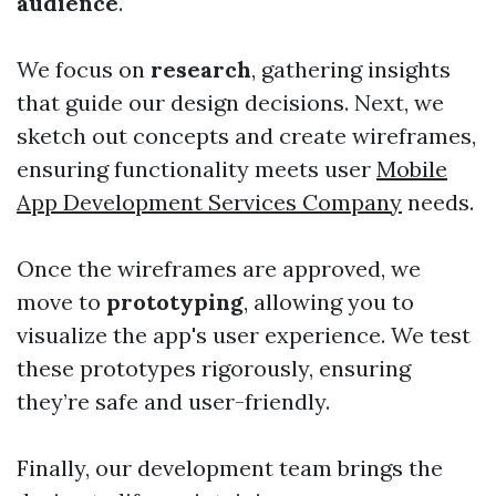
audience
.
We focus on
research
, gathering insights
that guide our design decisions. Next, we
sketch out concepts and create wireframes,
ensuring functionality meets user
Mobile
App Development Services Company
needs.
Once the wireframes are approved, we
move to
prototyping
, allowing you to
visualize the app's user experience. We test
these prototypes rigorously, ensuring
they’re safe and user-friendly.
Finally, our development team brings the