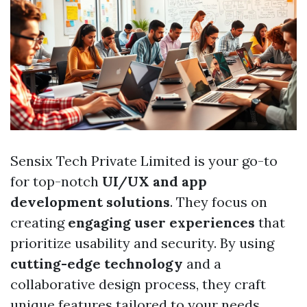
Sensix Tech Private Limited is your go-to
for top-notch
UI/UX and app
development solutions
. They focus on
creating
engaging user experiences
that
prioritize usability and security. By using
cutting-edge technology
and a
collaborative design process, they craft
unique features tailored to your needs.