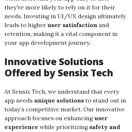
they're more likely to rely on it for their
needs. Investing in UI/UX design ultimately
leads to higher
user satisfaction
and
retention, making it a vital component in
your app development journey.
Innovative Solutions
Offered by Sensix Tech
At Sensix Tech, we understand that every
app needs
unique solutions
to stand out in
today’s competitive market. Our innovative
approach focuses on enhancing
user
experience
while prioritizing
safety and