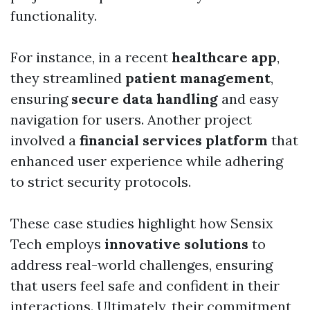
functionality.
For instance, in a recent
healthcare app
,
they streamlined
patient management
,
ensuring
secure data handling
and easy
navigation for users. Another project
involved a
financial services platform
that
enhanced user experience while adhering
to strict security protocols.
These case studies highlight how Sensix
Tech employs
innovative solutions
to
address real-world challenges, ensuring
that users feel safe and confident in their
interactions. Ultimately, their commitment