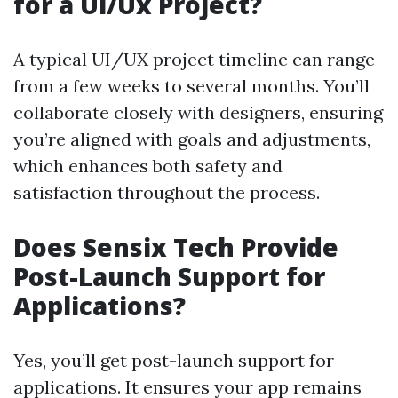
for a Ui/Ux Project?
A typical UI/UX project timeline can range
from a few weeks to several months. You’ll
collaborate closely with designers, ensuring
you’re aligned with goals and adjustments,
which enhances both safety and
satisfaction throughout the process.
Does Sensix Tech Provide
Post-Launch Support for
Applications?
Yes, you’ll get post-launch support for
applications. It ensures your app remains