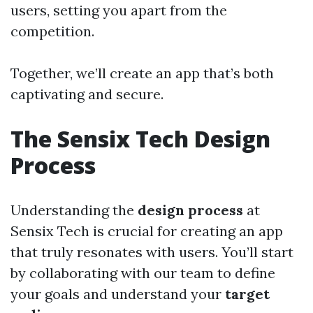
users, setting you apart from the
competition.
Together, we’ll create an app that’s both
captivating and secure.
The Sensix Tech Design
Process
Understanding the
design process
at
Sensix Tech is crucial for creating an app
that truly resonates with users. You’ll start
by collaborating with our team to define
your goals and understand your
target