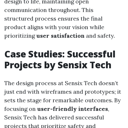
design to life, maintaining open
communication throughout. This
structured process ensures the final
product aligns with your vision while
prioritizing
user satisfaction
and safety.
Case Studies: Successful
Projects by Sensix Tech
The design process at Sensix Tech doesn’t
just end with wireframes and prototypes; it
sets the stage for remarkable outcomes. By
focusing on
user-friendly interfaces
,
Sensix Tech has delivered successful
projects that prioritize safety and