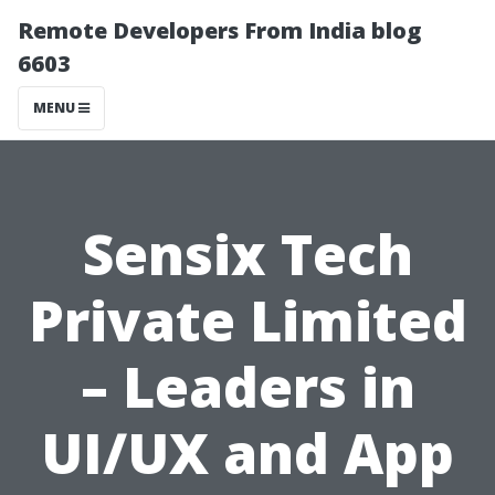
Remote Developers From India blog
6603
MENU
Sensix Tech
Private Limited
– Leaders in
UI/UX and App