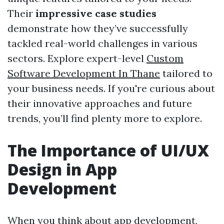
Their
impressive case studies
demonstrate how they’ve successfully
tackled real-world challenges in various
sectors. Explore expert-level
Custom
Software Development In Thane
tailored to
your business needs. If you're curious about
their innovative approaches and future
trends, you’ll find plenty more to explore.
The Importance of UI/UX
Design in App
Development
When you think about app development,