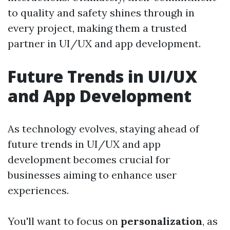
to quality and safety shines through in
every project, making them a trusted
partner in UI/UX and app development.
Future Trends in UI/UX
and App Development
As technology evolves, staying ahead of
future trends in UI/UX and app
development becomes crucial for
businesses aiming to enhance user
experiences.
You'll want to focus on
personalization
, as