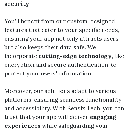
security
.
You’ll benefit from our custom-designed
features that cater to your specific needs,
ensuring your app not only attracts users
but also keeps their data safe. We
incorporate
cutting-edge technology
, like
encryption and secure authentication, to
protect your users' information.
Moreover, our solutions adapt to various
platforms, ensuring seamless functionality
and accessibility. With Sensix Tech, you can
trust that your app will deliver
engaging
experiences
while safeguarding your