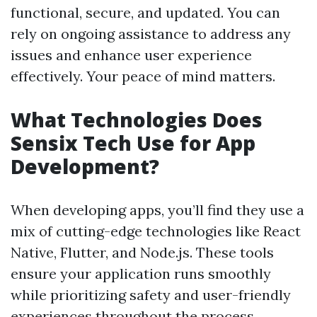
functional, secure, and updated. You can
rely on ongoing assistance to address any
issues and enhance user experience
effectively. Your peace of mind matters.
What Technologies Does
Sensix Tech Use for App
Development?
When developing apps, you’ll find they use a
mix of cutting-edge technologies like React
Native, Flutter, and Node.js. These tools
ensure your application runs smoothly
while prioritizing safety and user-friendly
experiences throughout the process.