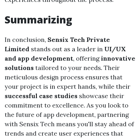
Summarizing
In conclusion,
Sensix Tech Private
Limited
stands out as a leader in
UI/UX
and app development
, offering
innovative
solutions
tailored to your needs. Their
meticulous design process ensures that
your project is in expert hands, while their
successful case studies
showcase their
commitment to excellence. As you look to
the future of app development, partnering
with Sensix Tech means you'll stay ahead of
trends and create user experiences that