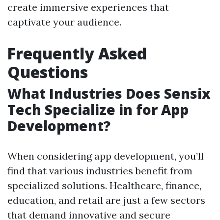
create immersive experiences that
captivate your audience.
Frequently Asked
Questions
What Industries Does Sensix
Tech Specialize in for App
Development?
When considering app development, you’ll
find that various industries benefit from
specialized solutions. Healthcare, finance,
education, and retail are just a few sectors
that demand innovative and secure