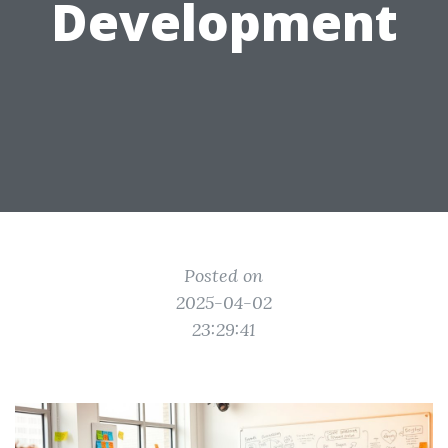
Development
Posted on
2025-04-02
23:29:41