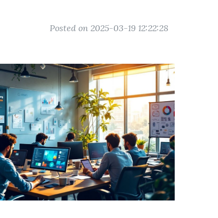
Posted on 2025-03-19 12:22:28