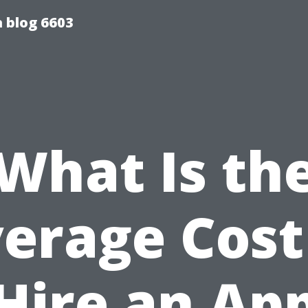
 blog 6603
What Is th
erage Cost
Hire an Ap