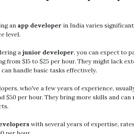
ring an
app developer
in India varies significan
e level.
dering a
junior developer
, you can expect to p
ng from $15 to $25 per hour. They might lack ex
can handle basic tasks effectively.
lopers, who've a few years of experience, usuall
d $50 per hour. They bring more skills and ca
ts.
developers
with several years of expertise, rate
00 per hour.