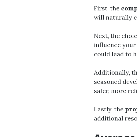
First, the
comp
will naturally 
Next, the cho
influence your
could lead to 
Additionally, t
seasoned devel
safer, more rel
Lastly, the
pro
additional res