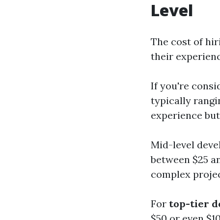
Level
The cost of hi
their experienc
If you're consi
typically rangi
experience but 
Mid-level deve
between $25 an
complex projec
For
top-tier 
$50 or even $1