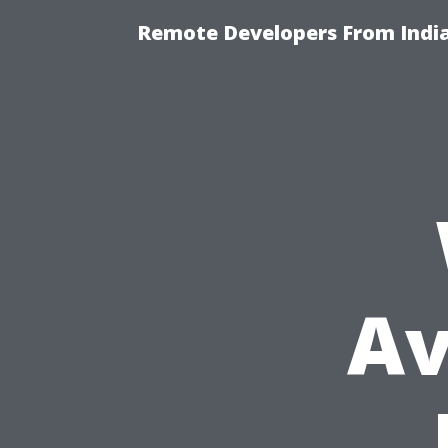
Remote Developers From India
Av