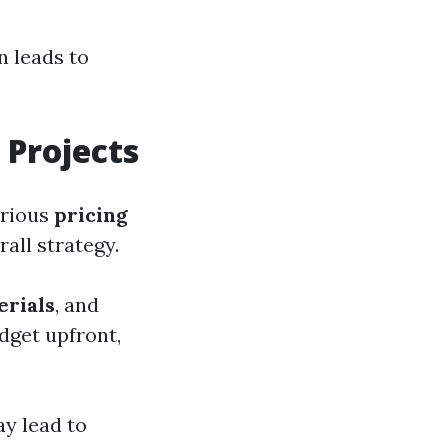
n leads to
 Projects
arious
pricing
all strategy.
erials
, and
udget upfront,
ay lead to