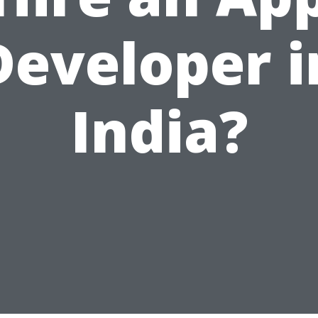
Developer i
India?