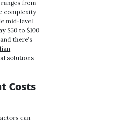
y ranges from
e complexity
le mid-level
ay $50 to $100
, and there's
dian
al solutions
t Costs
 factors can