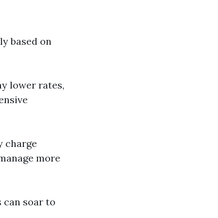
tly based on
ay lower rates,
tensive
y charge
n manage more
s can soar to