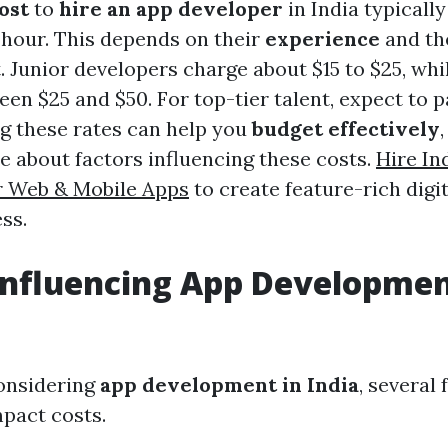
ost
to
hire an app developer
in India typicall
r hour. This depends on their
experience
and th
. Junior developers charge about $15 to $25, whi
en $25 and $50. For top-tier talent, expect to p
g these rates can help you
budget effectively
e about factors influencing these costs.
Hire In
r Web & Mobile Apps
to create feature-rich digit
ss.
Influencing App Developmen
onsidering
app development in India
, several
mpact costs.