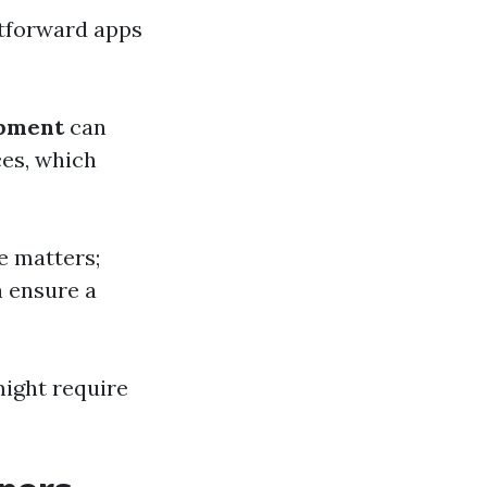
htforward apps
opment
can
ces, which
e matters;
n ensure a
might require