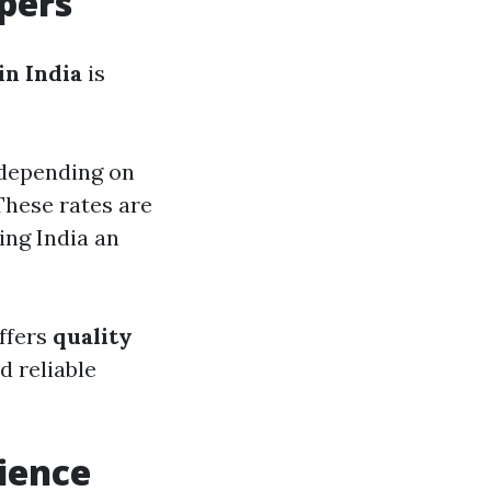
pers
in India
is
 depending on
These rates are
ing India an
offers
quality
d reliable
ience