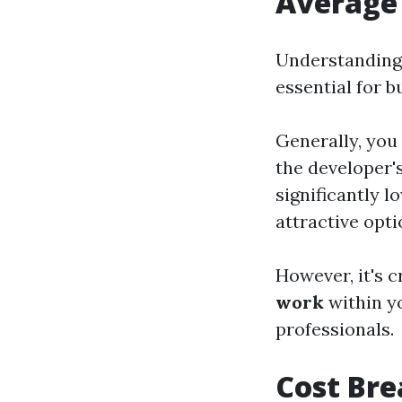
Average 
Understanding
essential for b
Generally, you
the developer'
significantly 
attractive opti
However, it's c
work
within y
professionals.
Cost Br