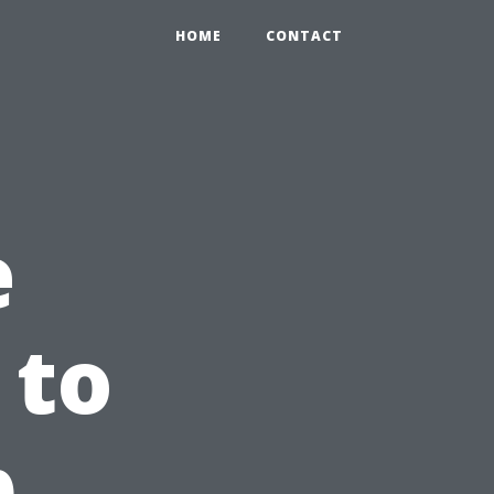
HOME
CONTACT
e
 to
p