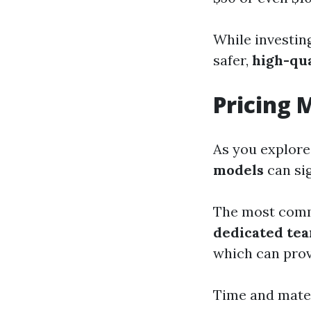
While investing
safer,
high-qu
Pricing 
As you explore
models
can sig
The most com
dedicated te
which can prov
Time and materi