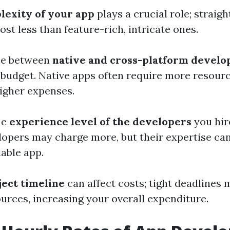
lexity of your app
plays a crucial role; straig
cost less than feature-rich, intricate ones.
ice between
native and cross-platform devel
 budget. Native apps often require more resour
higher expenses.
he
experience level of the developers
you hir
opers may charge more, but their expertise ca
iable app.
ject timeline
can affect costs; tight deadlines 
ources, increasing your overall expenditure.