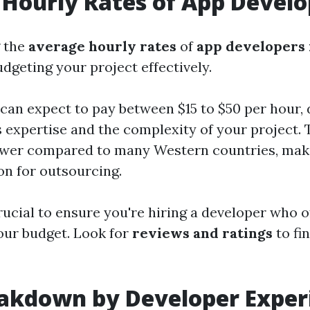
Hourly Rates of App Develo
 the
average hourly rates
of
app developers 
udgeting your project effectively.
 can expect to pay between $15 to $50 per hour,
s expertise and the complexity of your project. 
lower compared to many Western countries, mak
on for outsourcing.
rucial to ensure you're hiring a developer who 
our budget. Look for
reviews and ratings
to fin
eakdown by Developer Exper