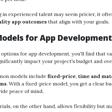
 in experienced talent may seem pricier, it ofte
ality app outcomes
that align with your goals.
Models for App Development
 options for app development, you'll find that v
nificantly impact your project's budget and over
mon models include
fixed-price
,
time and mat
ams
. With a fixed-price model, you get a clear b
ide peace of mind.
als, on the other hand, allows flexibility but m