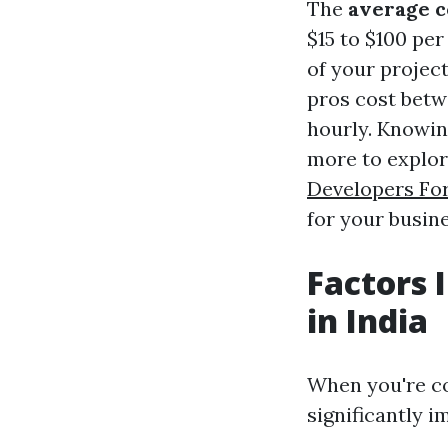
The
average c
$15 to $100 pe
of your project
pros cost betwe
hourly. Knowin
more to explor
Developers Fo
for your busine
Factors 
in India
When you're c
significantly i